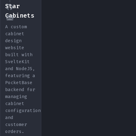
Star
Cabinets
A custom
cabinet
design
website
built with
SvelteKit
and NodeJS,
featuring a
PocketBase
backend for
managing
cabinet
configurations
and
customer
orders.