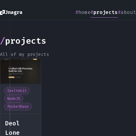
Jnagra
home
projects
about
projects
All of my projects
Sveltekit
NodeJS
PocketBase
Deol
Lone