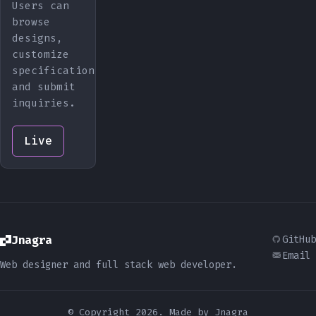
Users can
browse
designs,
customize
specifications,
and submit
inquiries.
Live
Jnagra
GitHub
Email
Web designer and full stack web developer.
© Copyright 2026. Made by Jnagra